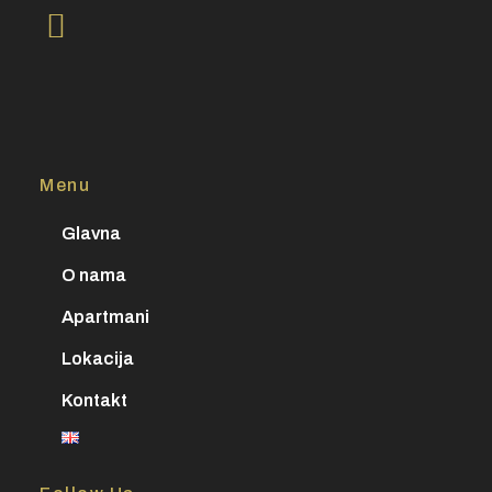
Menu
Glavna
O nama
Apartmani
Lokacija
Kontakt