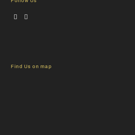
Follow Us
Find Us on map