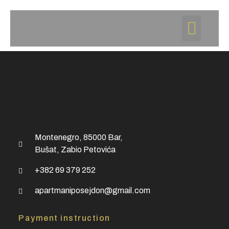
Montenegro, 85000 Bar,
Bušat, Zabio Petovića
+382 69 379 252
apartmaniposejdon@gmail.com
Payment instruction