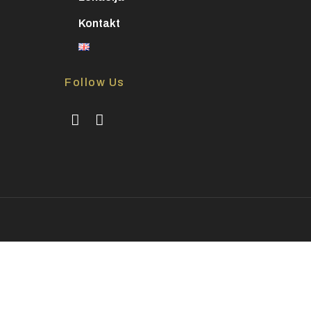
Kontakt
Follow Us