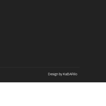
Design by KaBARilo