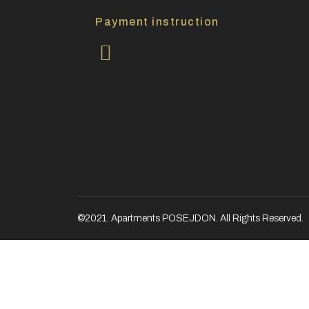
Payment instruction
©2021. Apartments POSEJDON. All Rights Reserved.