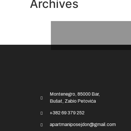
Archives
Montenegro, 85000 Bar,
Bušat, Zabio Petovića
+382 69 379 252
apartmaniposejdon@gmail.com