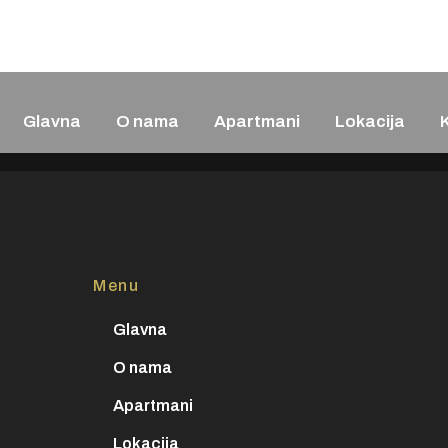
+382 69 379 2
Glavna
O nama
Apartmani
Lokacija
Menu
Glavna
O nama
Apartmani
Lokacija